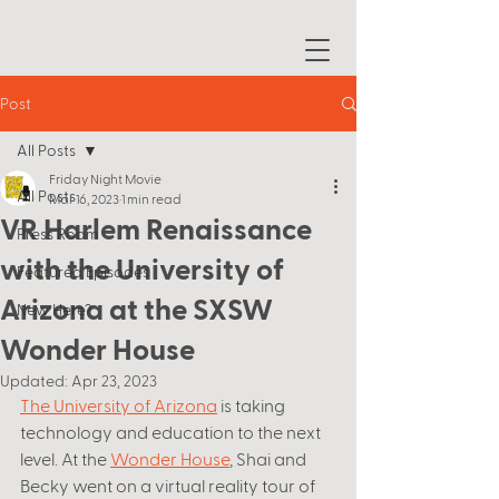
Post
All Posts
Friday Night Movie
All Posts
Mar 16, 2023
1 min read
VR Harlem Renaissance
Press Room
with the University of
Featured Episodes
Arizona at the SXSW
New Here?
Wonder House
Updated:
Apr 23, 2023
The University of Arizona
 is taking 
technology and education to the next 
level. At the 
Wonder House
, Shai and 
Becky went on a virtual reality tour of 