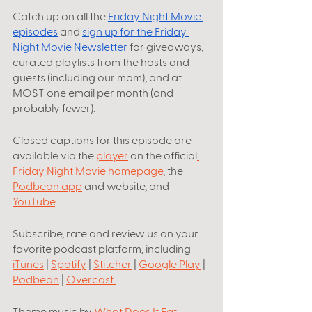
Catch up on all the
Friday Night Movie 
episodes
 and 
sign up for the Friday 
Night Movie Newsletter
 for giveaways, 
curated playlists from the hosts and 
guests (including our mom), and at 
MOST one email per month (and 
probably fewer).
Closed captions for this episode are 
available via the 
player
 on the official
Friday Night Movie homepage
, the
Podbean app
 and website, and 
YouTube
.
Subscribe, rate and review us on your 
favorite podcast platform, including
iTunes
 | 
Spotify
 | 
Stitcher
 | 
Google Play
 | 
Podbean
 | 
Overcast
.
Theme music by
What Does It Eat
. 