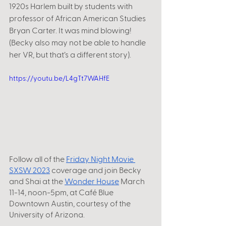
1920s Harlem built by students with 
professor of African American Studies 
Bryan Carter. It was mind blowing! 
(Becky also may not be able to handle 
her VR, but that’s a different story).
https://youtu.be/L4gTt7WAHfE
Follow all of the
Friday Night Movie 
SXSW 2023
 coverage and join Becky 
and Shai at the
Wonder House
 March 
11-14, noon-5pm, at Café Blue 
Downtown Austin, courtesy of the 
University of Arizona. 