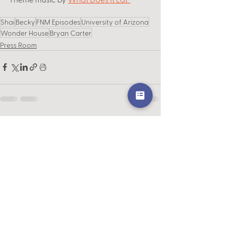
Shai
Becky
FNM Episodes
University of Arizona
Wonder House
Bryan Carter
Press Room
See All
Recent Posts