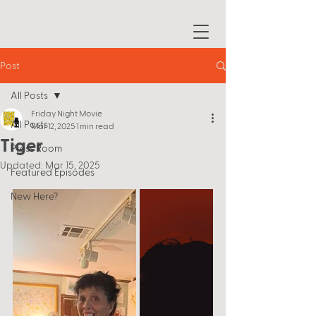
Post
All Posts
Friday Night Movie
All Posts
Mar 12, 2025
1 min read
Tiger
Press Room
Updated:
Mar 15, 2025
Featured Episodes
New Here?