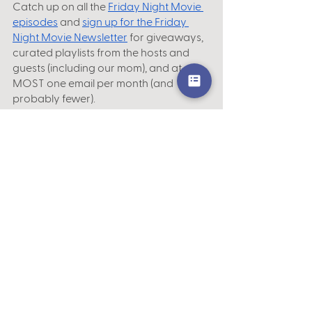
Catch up on all the
Friday Night Movie 
episodes
 and 
sign up for the Friday 
Night Movie Newsletter
 for giveaways, 
curated playlists from the hosts and 
guests (including our mom), and at 
MOST one email per month (and 
probably fewer).
Closed captions for this episode are 
available via the 
player
 on the official
Friday Night Movie homepage
, the
Podbean app
 and website, and 
YouTube
.
Subscribe, rate and review us on your 
favorite podcast platform, including
iTunes
 | 
Spotify
 | 
Stitcher
 | 
Google Play
 | 
Podbean
 | 
Overcast
.
Theme music by
What Does It Eat
. 