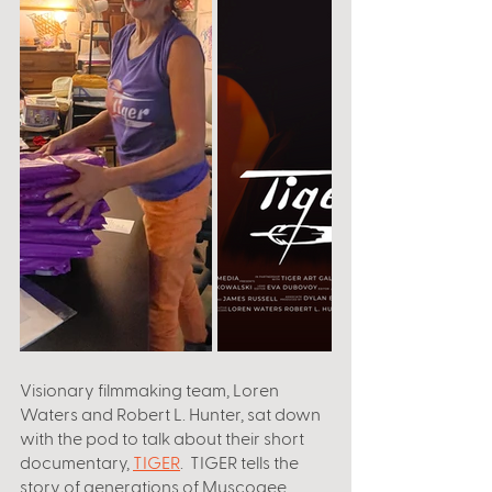
Visionary filmmaking team, Loren 
Waters and Robert L. Hunter, sat down 
with the pod to talk about their short 
documentary, 
TIGER
.  TIGER tells the 
story of generations of Muscogee 