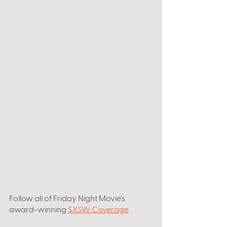
Follow all of Friday Night Movie's 
award-winning 
SXSW Coverage
. 