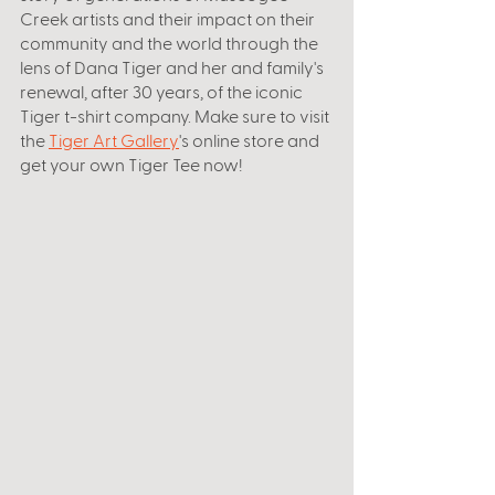
Creek artists and their impact on their 
community and the world through the 
lens of Dana Tiger and her and family's 
renewal, after 30 years, of the iconic 
Tiger t-shirt company. Make sure to visit 
the 
Tiger Art Gallery
's online store and 
get your own Tiger Tee now! 