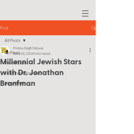
Post
All Posts
Friday Night Movie
All Posts
May 26, 2024
1 min read
Millennial Jewish Stars
Press Room
with Dr. Jonathan
Featured Episodes
Branfman
New Here?