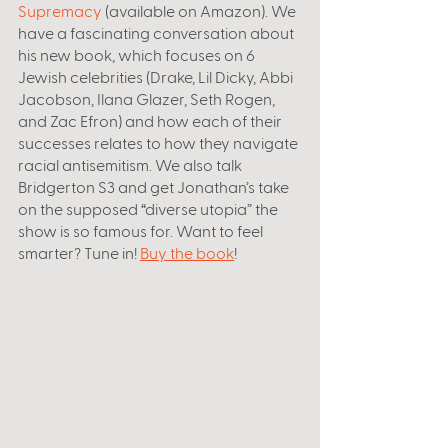
Supremacy
 (available on Amazon). We 
have a fascinating conversation about 
his new book, which focuses on 6 
Jewish celebrities (Drake, Lil Dicky, Abbi 
Jacobson, Ilana Glazer, Seth Rogen, 
and Zac Efron) and how each of their 
successes relates to how they navigate 
racial antisemitism. We also talk 
Bridgerton S3 and get Jonathan’s take 
on the supposed “diverse utopia” the 
show is so famous for. Want to feel 
smarter? Tune in! 
Buy the book
!