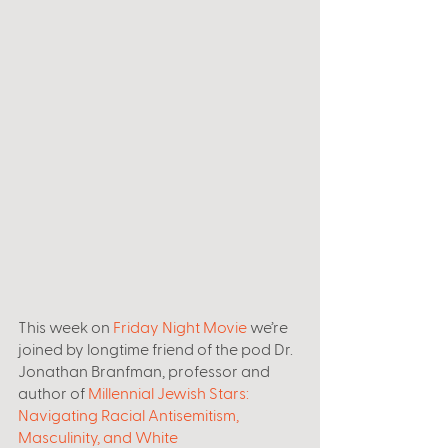
This week on 
Friday Night Movie
 we’re 
joined by longtime friend of the pod Dr. 
Jonathan Branfman, professor and 
author of 
Millennial Jewish Stars: 
Navigating Racial Antisemitism, 
Masculinity, and White 