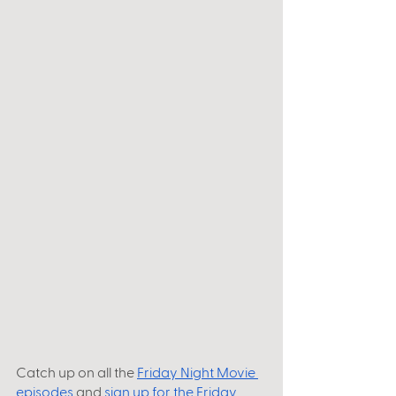
Catch up on all the
Friday Night Movie 
episodes
 and 
sign up for the Friday 