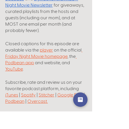
Night Movie Newsletter
 for giveaways, 
curated playlists from the hosts and 
guests (including our mom), and at 
MOST one email per month (and 
probably fewer).
Closed captions for this episode are 
available via the 
player
 on the official
Friday Night Movie homepage
, the
Podbean app
 and website, and 
YouTube
.
Subscribe, rate and review us on your 
favorite podcast platform, including
iTunes
 | 
Spotify
 | 
Stitcher
 | 
Google Play
 | 
Podbean
 | 
Overcast
.
Theme music by
What Does It Eat
. 
Shai
Becky
Lily
Jonathan Branfman