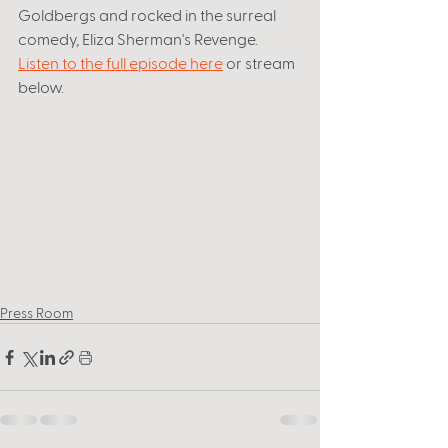
Goldbergs and rocked in the surreal 
comedy, Eliza Sherman's Revenge. 
Listen to the full episode here
 or stream 
below. 
Press Room