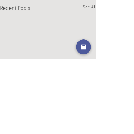
See All
Recent Posts
Comments