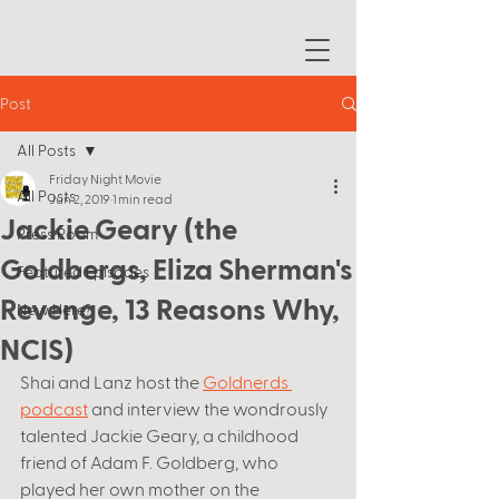
Post
All Posts
Friday Night Movie
All Posts
Jun 2, 2019
1 min read
Jackie Geary (the
Press Room
Goldbergs, Eliza Sherman's
Featured Episodes
Revenge, 13 Reasons Why,
New Here?
NCIS)
Shai and Lanz host the 
Goldnerds 
podcast
 and interview the wondrously 
talented Jackie Geary, a childhood 
friend of Adam F. Goldberg, who 
played her own mother on the 