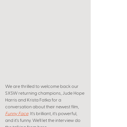
We are thrilled to welcome back our 
SXSW returning champions, Jude Hope 
Harris and Krista Fatka for a 
conversation about their newest film,
Funny Face
. It's brilliant, it's powerful, 
and it's funny. We'll let the interview do 
the talking from here. 