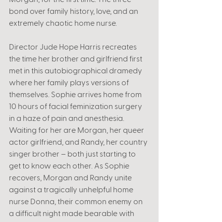
bond over family history, love, and an 
extremely chaotic home nurse.
Director Jude Hope Harris recreates 
the time her brother and girlfriend first 
met in this autobiographical dramedy 
where her family plays versions of 
themselves. Sophie arrives home from 
10 hours of facial feminization surgery 
in a haze of pain and anesthesia. 
Waiting for her are Morgan, her queer 
actor girlfriend, and Randy, her country 
singer brother – both just starting to 
get to know each other. As Sophie 
recovers, Morgan and Randy unite 
against a tragically unhelpful home 
nurse Donna, their common enemy on 
a difficult night made bearable with 