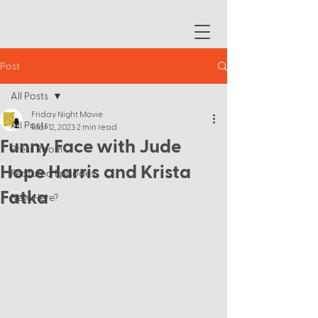
Post
All Posts
Friday Night Movie
All Posts
Mar 12, 2023
2 min read
Funny Face with Jude
Press Room
Hope Harris and Krista
Featured Episodes
Fatka
New Here?