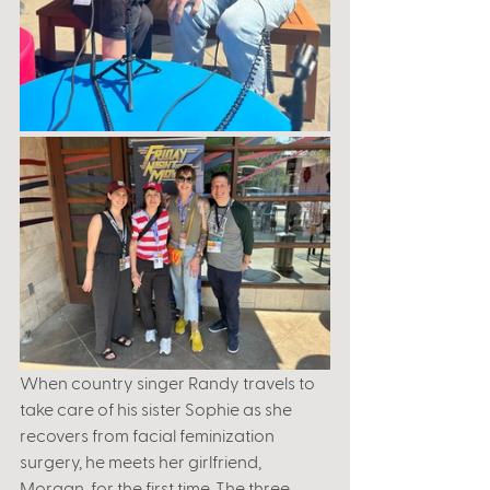
When country singer Randy travels to 
take care of his sister Sophie as she 
recovers from facial feminization 
surgery, he meets her girlfriend, 
Morgan, for the first time. The three 