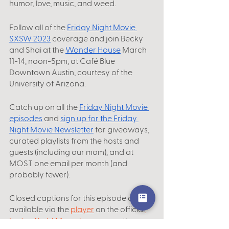
humor, love, music, and weed.
Follow all of the
Friday Night Movie 
SXSW 2023
 coverage and join Becky 
and Shai at the
Wonder House
 March 
11-14, noon-5pm, at Café Blue 
Downtown Austin, courtesy of the 
University of Arizona. 
Catch up on all the
Friday Night Movie 
episodes
 and 
sign up for the Friday 
Night Movie Newsletter
 for giveaways, 
curated playlists from the hosts and 
guests (including our mom), and at 
MOST one email per month (and 
probably fewer).
Closed captions for this episode are 
available via the 
player
 on the official
Friday Night Movie homepage
, the