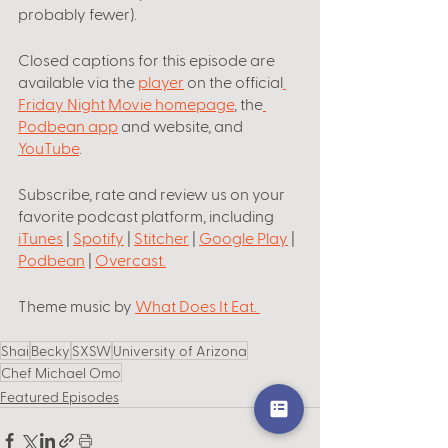
probably fewer).
Closed captions for this episode are 
available via the 
player
 on the official
Friday Night Movie homepage
, the
Podbean app
 and website, and 
YouTube
.
Subscribe, rate and review us on your 
favorite podcast platform, including
iTunes
 | 
Spotify
 | 
Stitcher
 | 
Google Play
 | 
Podbean
 | 
Overcast
.
Theme music by
What Does It Eat
. 
Shai
Becky
SXSW
University of Arizona
Chef Michael Omo
Featured Episodes