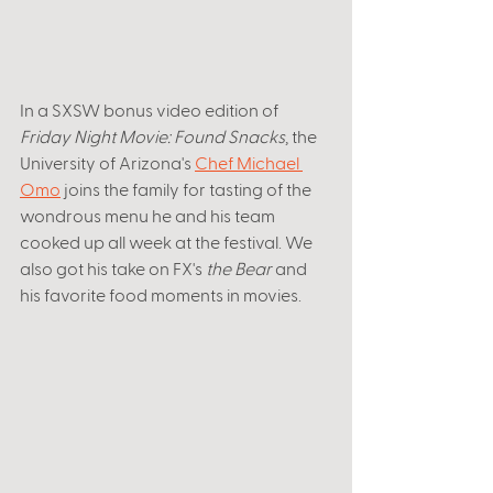
In a SXSW bonus video edition of 
Friday Night Movie: Found Snacks
, the 
University of Arizona's 
Chef Michael 
Omo
 joins the family for tasting of the 
wondrous menu he and his team 
cooked up all week at the festival. We 
also got his take on FX's 
the Bear 
and 
his favorite food moments in movies. 