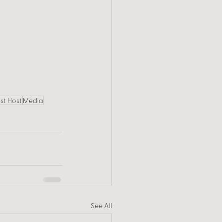
st Host
Media
See All