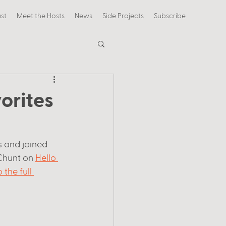
st
Meet the Hosts
News
Side Projects
Subscribe
orites
 and joined 
Chunt on 
Hello 
 the full 