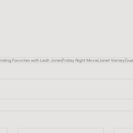
inding Favorites with Leah Jones
Friday Night Movie
Janet Varney
Gue