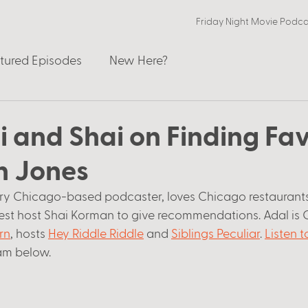
Friday Night Movie Podca
tured Episodes
New Here?
i and Shai on Finding Fav
h Jones
ary Chicago-based podcaster, loves Chicago restaurants
uest host Shai Korman to give recommendations. Adal is 
rn
, hosts 
Hey Riddle Riddle
 and 
Siblings Peculiar
. 
Listen to
eam below. 