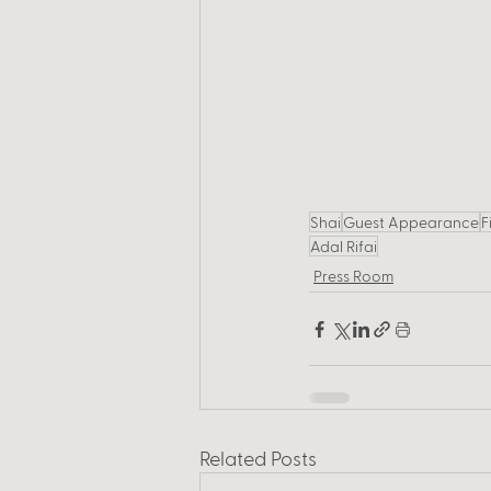
Shai
Guest Appearance
F
Adal Rifai
Press Room
Related Posts