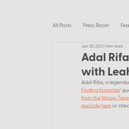
All Posts
Press Room
Fea
Jan 30, 2022
1 min read
Adal Rifa
with Lea
Adal Rifai, a legend
Finding Favorites
' g
from the Magic Tave
episode here
 or str