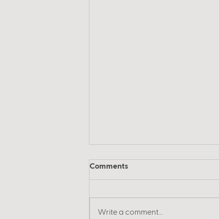
Comments
Write a comment...