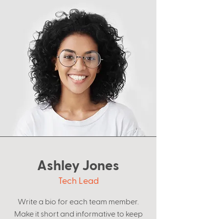
Ashley Jones
Tech Lead
Write a bio for each team member.
Make it short and informative to keep