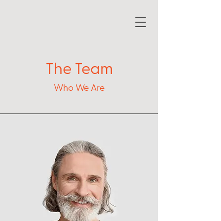
The Team
Who We Are