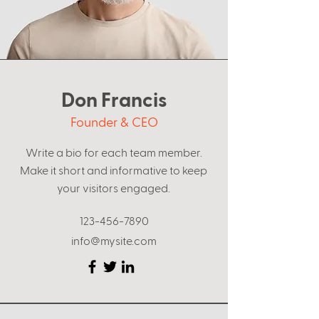
Don Francis
Founder & CEO
Write a bio for each team member.
Make it short and informative to keep
your visitors engaged.
123-456-7890
info@mysite.com