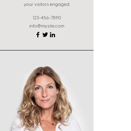
your visitors engaged.
123-456-7890
info@mysite.com