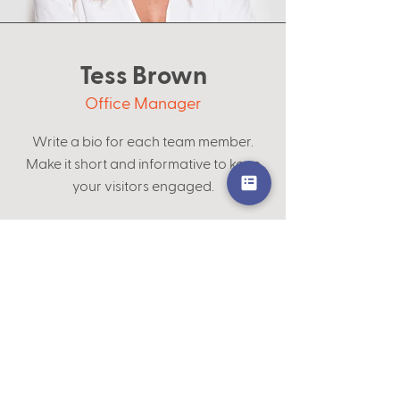
Tess Brown
Office Manager
Write a bio for each team member.
Make it short and informative to keep
your visitors engaged.
123-456-7890
info@mysite.com