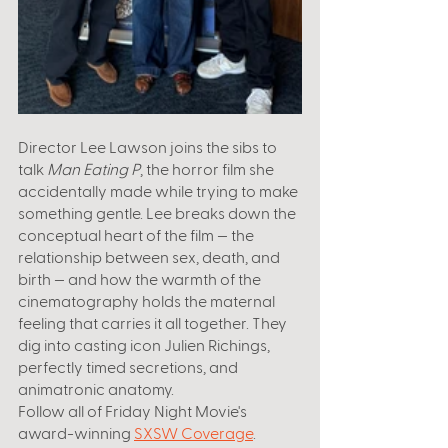
Director Lee Lawson joins the sibs to 
talk 
Man Eating P
, the horror film she 
accidentally made while trying to make 
something gentle. Lee breaks down the 
conceptual heart of the film — the 
relationship between sex, death, and 
birth — and how the warmth of the 
cinematography holds the maternal 
feeling that carries it all together. They 
dig into casting icon Julien Richings, 
perfectly timed secretions, and 
animatronic anatomy.
Follow all of Friday Night Movie's 
award-winning 
SXSW Coverage
. 