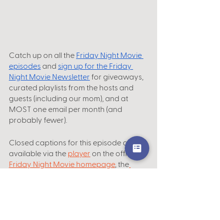
Catch up on all the
Friday Night Movie 
episodes
 and 
sign up for the Friday 
Night Movie Newsletter
 for giveaways, 
curated playlists from the hosts and 
guests (including our mom), and at 
MOST one email per month (and 
probably fewer).
Closed captions for this episode are 
available via the 
player
 on the official
Friday Night Movie homepage
, the
Podbean app
 and website, and 
YouTube
.
Subscribe, rate and review us on your 
favorite podcast platform, including