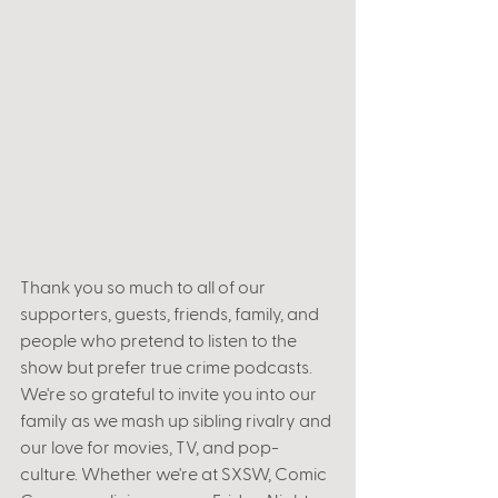
Thank you so much to all of our 
supporters, guests, friends, family, and 
people who pretend to listen to the 
show but prefer true crime podcasts. 
We're so grateful to invite you into our 
family as we mash up sibling rivalry and 
our love for movies, TV, and pop-
culture. Whether we're at SXSW, Comic 