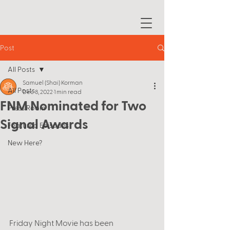
Post
All Posts
Samuel (Shai) Korman
All Posts
Dec 8, 2022
1 min read
FNM Nominated for Two
Press Room
Signal Awards
Featured Episodes
New Here?
Friday Night Movie has been 