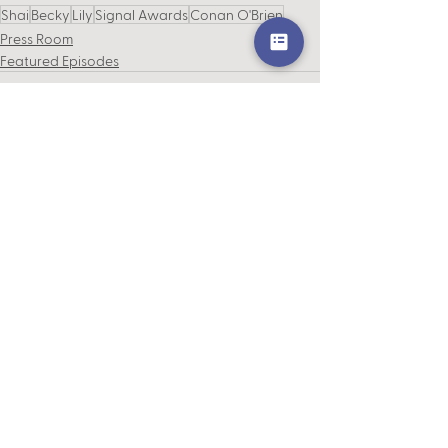
Shai
Becky
Lily
Signal Awards
Conan O'Brien
Press Room
Featured Episodes
See All
Recent Posts