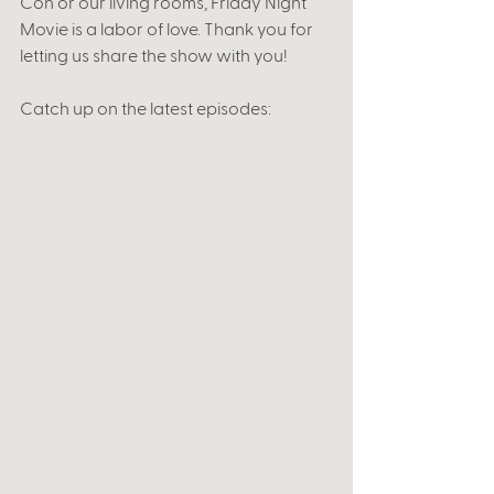
Con or our living rooms, Friday Night 
Movie is a labor of love. Thank you for 
letting us share the show with you! 
Catch up on the latest episodes: