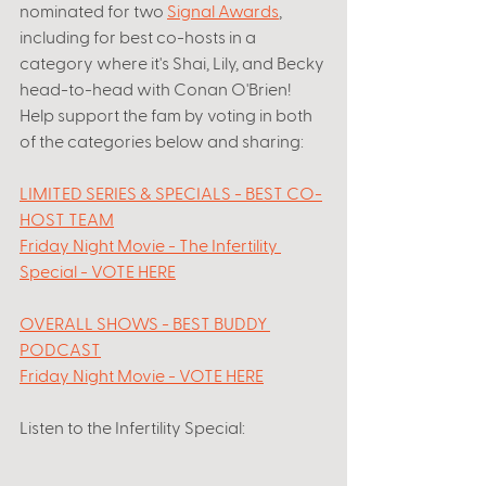
nominated for two 
Signal Awards
, 
including for best co-hosts in a 
category where it's Shai, Lily, and Becky 
head-to-head with Conan O'Brien! 
Help support the fam by voting in both 
of the categories below and sharing: 
LIMITED SERIES & SPECIALS - BEST CO-
HOST TEAM
Friday Night Movie - The Infertility 
Special - VOTE HERE
OVERALL SHOWS - BEST BUDDY 
PODCAST
Friday Night Movie - VOTE HERE
Listen to the Infertility Special: 