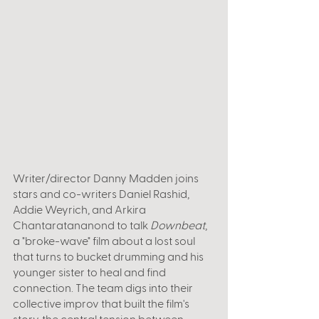
Writer/director Danny Madden joins 
stars and co-writers Daniel Rashid, 
Addie Weyrich, and Arkira 
Chantaratananond to talk 
Downbeat
, 
a "broke-wave" film about a lost soul 
that turns to bucket drumming and his 
younger sister to heal and find 
connection. The team digs into their 
collective improv that built the film's 
story, the central tension between 