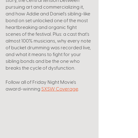
pursuing art and commercializing it, 
and how Addie and Daniel's sibling-like 
bond on set unlocked one of the most 
heartbreaking and organic fight 
scenes of the festival. Plus: a cast that's 
almost 100% musicians, why every note 
of bucket drumming was recorded live, 
and what it means to fight for your 
sibling bonds and be the one who 
breaks the cycle of dysfunction.
Follow all of Friday Night Movie's 
award-winning 
SXSW Coverage
. 