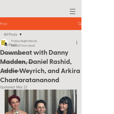
Post
All Posts
Friday Night Movie
All Posts
Mar 20
1 min read
Downbeat with Danny
Press Room
Madden, Daniel Rashid,
Featured Episodes
Addie Weyrich, and Arkira
New Here?
Chantaratananond
Updated:
Mar 22