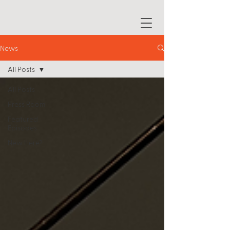
News
All Posts
All Posts
Press Room
Featured
Episodes
New Here?