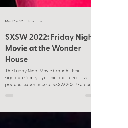
Mar 19, 2022
1 min read
SXSW 2022: Friday Night
Movie at the Wonder
House
The Friday Night Movie brought their
signature family dynamic and interactive
podcast experience to SXSW 2022! Featured
at the Wonder...