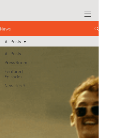
News
All Posts
All Posts
Press Room
Featured
Episodes
New Here?