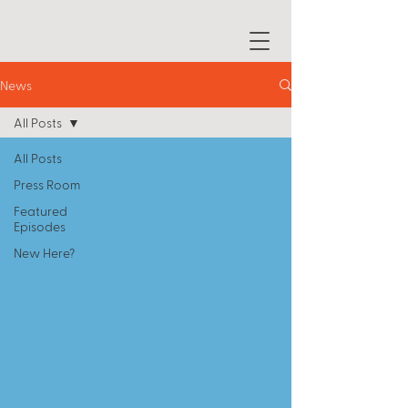
News
All Posts
All Posts
Press Room
Featured
Episodes
New Here?