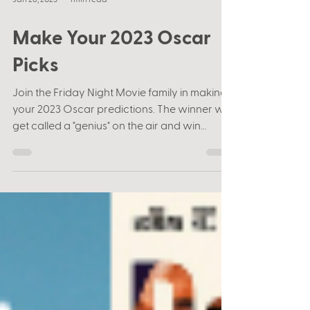
Jan 26, 2023
1 min read
Make Your 2023 Oscar
Picks
Join the Friday Night Movie family in making
your 2023 Oscar predictions. The winner will
get called a "genius" on the air and win
some...