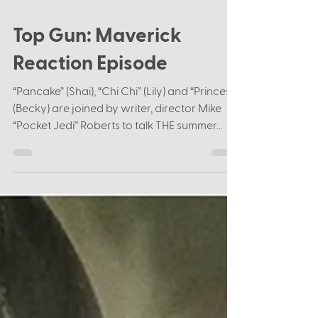
Jul 15, 2022
1 min read
Top Gun: Maverick
Reaction Episode
“Pancake” (Shai), “Chi Chi” (Lily) and “Princess”
(Becky) are joined by writer, director Mike
“Pocket Jedi” Roberts to talk THE summer...