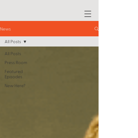
News
All Posts
All Posts
Press Room
Featured
Episodes
New Here?