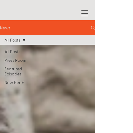
News
All Posts
All Posts
Press Room
Featured
Episodes
New Here?